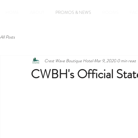
HOME
ABOUT
PROMOS & NEWS
ROOMS
FAC
All Posts
Crest Wave Boutique Hotel
Mar 9, 2020
0 min read
CWBH's Official St