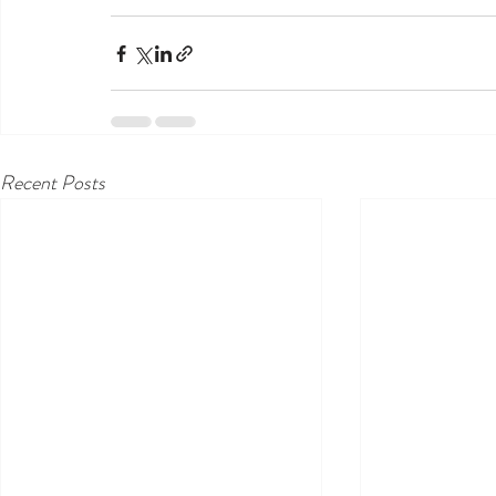
Recent Posts