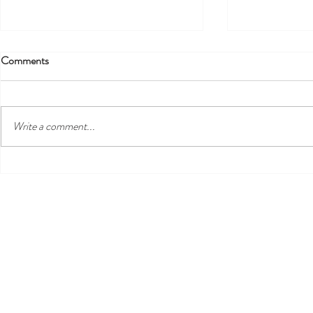
Comments
!!! EXTENDED
Write a comment...
We're Now on WhatsApp!