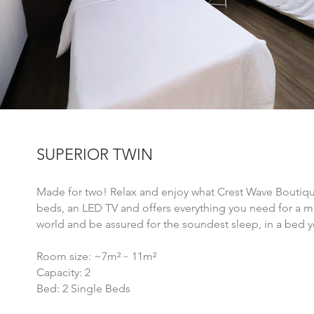
SUPERIOR TWIN
Made for two! Relax and enjoy what Crest Wave Boutique
beds, an LED TV and offers everything you need for a me
world and be assured for the soundest sleep, in a bed y
Room size: ~7m²﹣11
m²
Capacity: 2
Bed: 2 Single Beds