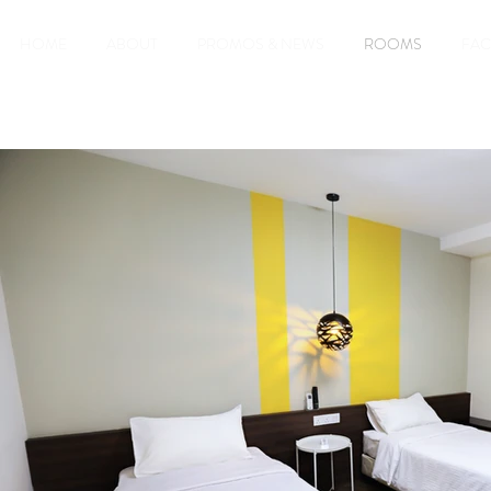
HOME
ABOUT
PROMOS & NEWS
ROOMS
FAC