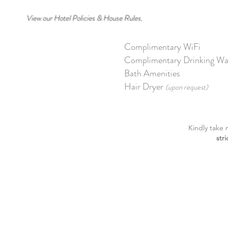
View our Hotel Policies & House Rules.
Complimentary WiFi
Complimentary Drinking Wa
Bath Amenities
Hair Dryer
(upon request)
Kindly take 
str