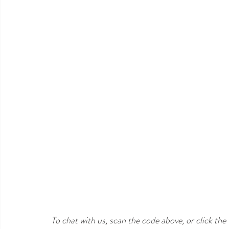
To chat with us, scan the code above, or click th