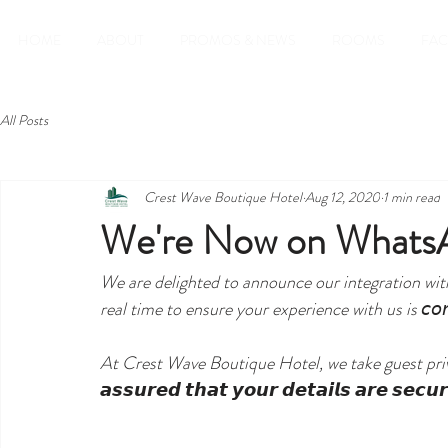
HOME
ABOUT
PROMOS & NEWS
ROOMS
FAC
All Posts
Crest Wave Boutique Hotel
Aug 12, 2020
1 min read
We're Now on Whats
We are delighted to announce our integration wi
real time to ensure your experience with us is 𝘤𝘰𝘯𝘷
At Crest Wave Boutique Hotel, we take guest priva
𝙖𝙨𝙨𝙪𝙧𝙚𝙙 𝙩𝙝𝙖𝙩 𝙮𝙤𝙪𝙧 𝙙𝙚𝙩𝙖𝙞𝙡𝙨 𝙖𝙧𝙚 𝙨𝙚𝙘𝙪