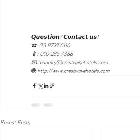
𝙌𝙪𝙚𝙨𝙩𝙞𝙤𝙣? 𝘾𝙤𝙣𝙩𝙖𝙘𝙩 𝙪𝙨!
☎️: 03 8727 6116
📱: 010 235 7388
📧: enquiry@crestwavehotels.com
🌐: http://www.crestwavehotels.com
Recent Posts