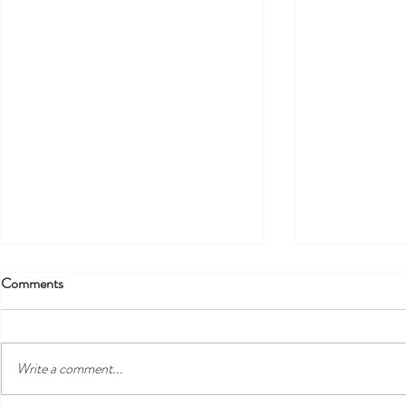
Comments
!!! EXTENDED !!!
Write a comment...