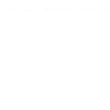
HOME
ABOUT
PROMOS & NEWS
ROOMS
FAC