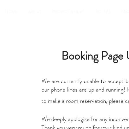
HOME
ABOUT
PROMOS & NEWS
ROOMS
FAC
Booking Page 
We are currently unable to accept b
our phone lines are up and running! I
to make a room reservation, please ca
We deeply apologise for any inconve
Thank you very much for your kind un